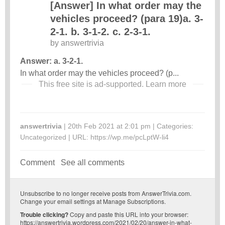
[Answer] In what order may the
vehicles proceed? (para 19)a. 3-
2-1. b. 3-1-2. c. 2-3-1.
by
answertrivia
Answer: a. 3-2-1.
In what order may the vehicles proceed? (p...
This free site is ad-supported.
Learn more
answertrivia
| 20th Feb 2021 at 2:01 pm | Categories:
Uncategorized
| URL:
https://wp.me/pcLptW-li4
Comment
See all comments
Unsubscribe
to no longer receive posts from AnswerTrivia.com.
Change your email settings at
Manage Subscriptions
.
Trouble clicking?
Copy and paste this URL into your browser:
https://answertrivia.wordpress.com/2021/02/20/answer-in-what-