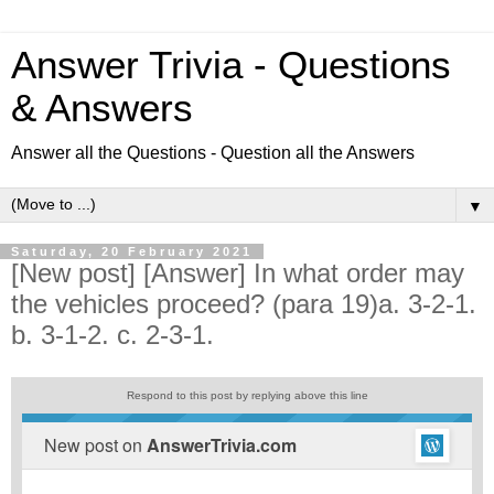
Answer Trivia - Questions
& Answers
Answer all the Questions - Question all the Answers
▼
Saturday, 20 February 2021
[New post] [Answer] In what order may
the vehicles proceed? (para 19)a. 3-2-1.
b. 3-1-2. c. 2-3-1.
Respond to this post by replying above this line
New post on
AnswerTrivia.com