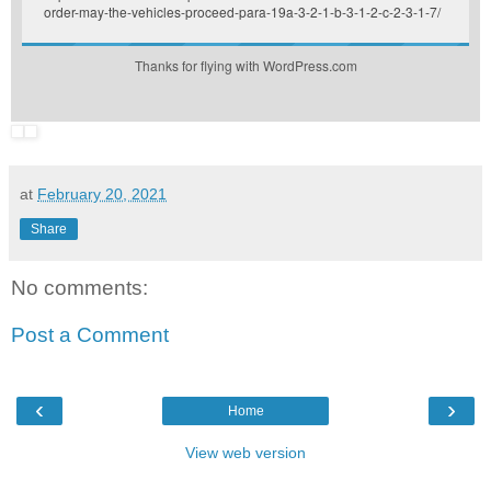
order-may-the-vehicles-proceed-para-19a-3-2-1-b-3-1-2-c-2-3-1-7/
Thanks for flying with WordPress.com
at
February 20, 2021
Share
No comments:
Post a Comment
‹
›
Home
View web version